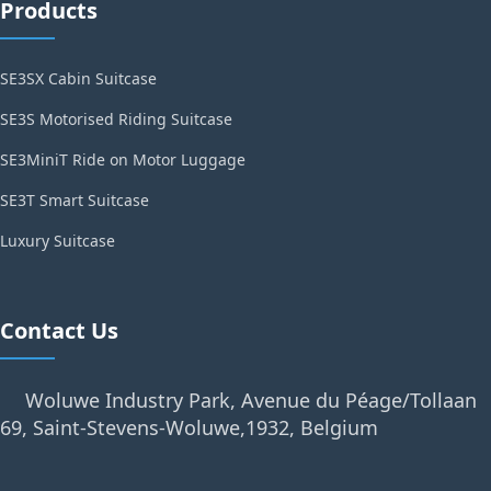
Products
SE3SX Cabin Suitcase
SE3S Motorised Riding Suitcase
SE3MiniT Ride on Motor Luggage
SE3T Smart Suitcase
Luxury Suitcase
Contact Us
Woluwe Industry Park, Avenue du Péage/Tollaan
69, Saint-Stevens-Woluwe,1932, Belgium