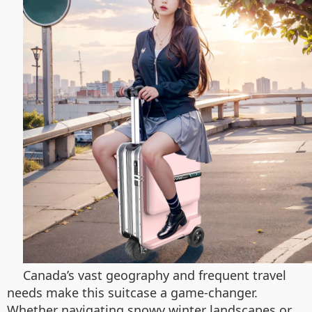
Canada’s vast geography and frequent travel
needs make this suitcase a game-changer.
Whether navigating snowy winter landscapes or