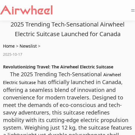
=
2025 Trending Tech-Sensational Airwheel
Electric Suitcase Launched for Canada
Home
>
Newslist
>
2025-10-17
Revolutionizing Travel: The Airwheel Electric Suitcase
The 2025 Trending Tech-Sensational
Airwheel
has officially launched in Canada,
Electric Suitcase
offering a seamless blend of innovation and
convenience for modern travelers. Designed to
meet the demands of eco-conscious and tech-
savvy adventurers, this suitcase redefines
mobility with its cutting-edge electric propulsion
system. Weighing just 12 kg, the suitcase features