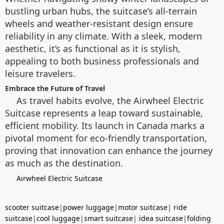
bustling urban hubs, the suitcase’s all-terrain
wheels and weather-resistant design ensure
reliability in any climate. With a sleek, modern
aesthetic, it’s as functional as it is stylish,
appealing to both business professionals and
leisure travelers.
Embrace the Future of Travel
As travel habits evolve, the Airwheel Electric
Suitcase represents a leap toward sustainable,
efficient mobility. Its launch in Canada marks a
pivotal moment for eco-friendly transportation,
proving that innovation can enhance the journey
as much as the destination.
Airwheel Electric Suitcase
scooter suitcase
|
power luggage
|
motor suitcase
|
ride
suitcase
|
cool luggage
|
smart suitcase
|
idea suitcase
|
folding