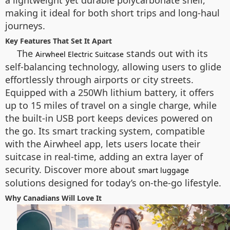
a lightweight yet durable polycarbonate shell,
making it ideal for both short trips and long-haul
journeys.
Key Features That Set It Apart
The
stands out with its
Airwheel Electric Suitcase
self-balancing technology, allowing users to glide
effortlessly through airports or city streets.
Equipped with a 250Wh lithium battery, it offers
up to 15 miles of travel on a single charge, while
the built-in USB port keeps devices powered on
the go. Its smart tracking system, compatible
with the Airwheel app, lets users locate their
suitcase in real-time, adding an extra layer of
security. Discover more about
smart luggage
solutions designed for today’s on-the-go lifestyle.
Why Canadians Will Love It