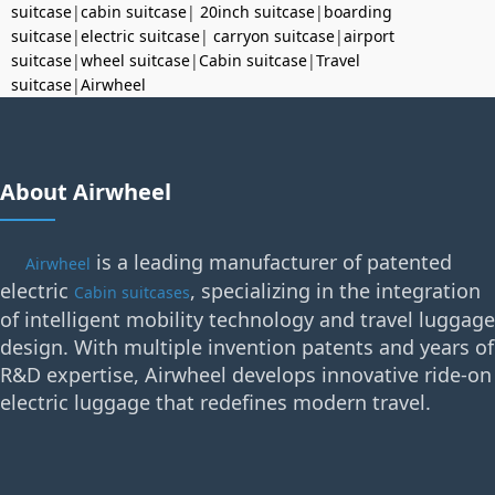
suitcase
|
cabin suitcase
|
20inch suitcase
|
boarding
suitcase
|
electric suitcase
|
carryon suitcase
|
airport
suitcase
|
wheel suitcase
|
Cabin suitcase
|
Travel
suitcase
|
Airwheel
About Airwheel
is a leading manufacturer of patented
Airwheel
electric
, specializing in the integration
Cabin suitcases
of intelligent mobility technology and travel luggage
design. With multiple invention patents and years of
R&D expertise, Airwheel develops innovative ride-on
electric luggage that redefines modern travel.