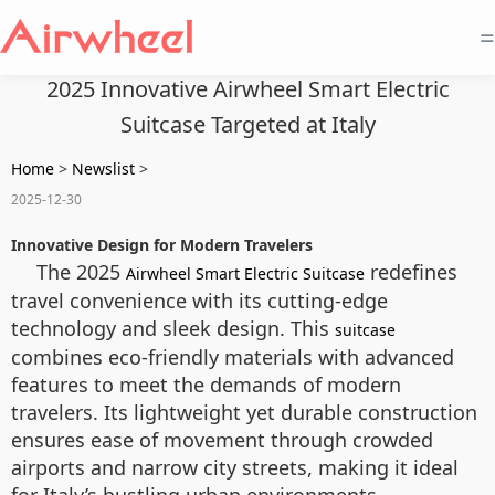
=
2025 Innovative Airwheel Smart Electric
Suitcase Targeted at Italy
Home
>
Newslist
>
2025-12-30
Innovative Design for Modern Travelers
The 2025
redefines
Airwheel Smart Electric Suitcase
travel convenience with its cutting-edge
technology and sleek design. This
suitcase
combines eco-friendly materials with advanced
features to meet the demands of modern
travelers. Its lightweight yet durable construction
ensures ease of movement through crowded
airports and narrow city streets, making it ideal