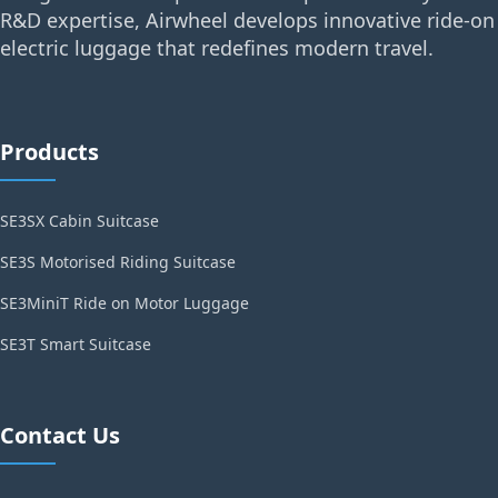
R&D expertise, Airwheel develops innovative ride-on
electric luggage that redefines modern travel.
Products
SE3SX Cabin Suitcase
SE3S Motorised Riding Suitcase
SE3MiniT Ride on Motor Luggage
SE3T Smart Suitcase
Contact Us