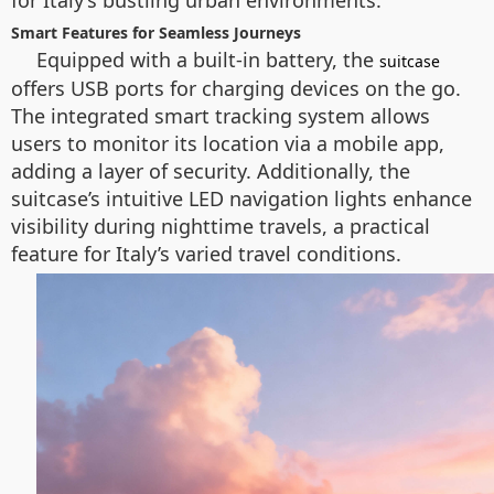
for Italy’s bustling urban environments.
Smart Features for Seamless Journeys
Equipped with a built-in battery, the
suitcase
offers USB ports for charging devices on the go.
The integrated smart tracking system allows
users to monitor its location via a mobile app,
adding a layer of security. Additionally, the
suitcase’s intuitive LED navigation lights enhance
visibility during nighttime travels, a practical
feature for Italy’s varied travel conditions.