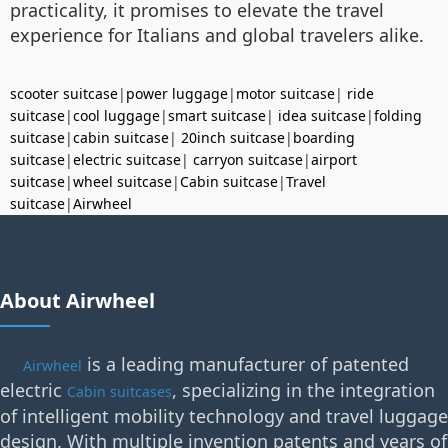
practicality, it promises to elevate the travel
experience for Italians and global travelers alike.
scooter suitcase
|
power luggage
|
motor suitcase
|
ride
suitcase
|
cool luggage
|
smart suitcase
|
idea suitcase
|
folding
suitcase
|
cabin suitcase
|
20inch suitcase
|
boarding
suitcase
|
electric suitcase
|
carryon suitcase
|
airport
suitcase
|
wheel suitcase
|
Cabin suitcase
|
Travel
suitcase
|
Airwheel
About Airwheel
is a leading manufacturer of patented
Airwheel
electric
, specializing in the integration
Cabin suitcases
of intelligent mobility technology and travel luggage
design. With multiple invention patents and years of