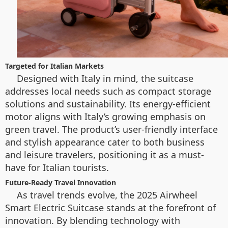
Targeted for Italian Markets
Designed with Italy in mind, the suitcase
addresses local needs such as compact storage
solutions and sustainability. Its energy-efficient
motor aligns with Italy’s growing emphasis on
green travel. The product’s user-friendly interface
and stylish appearance cater to both business
and leisure travelers, positioning it as a must-
have for Italian tourists.
Future-Ready Travel Innovation
As travel trends evolve, the 2025 Airwheel
Smart Electric Suitcase stands at the forefront of
innovation. By blending technology with