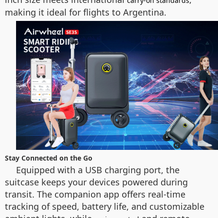
carry-on standards
making it ideal for flights to Argentina.
Stay Connected on the Go
Equipped with a USB charging port, the
suitcase keeps your devices powered during
transit. The companion app offers real-time
tracking of speed, battery life, and customizable