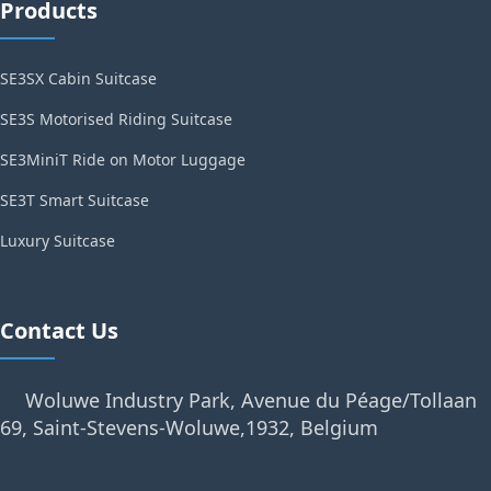
Products
SE3SX Cabin Suitcase
SE3S Motorised Riding Suitcase
SE3MiniT Ride on Motor Luggage
SE3T Smart Suitcase
Luxury Suitcase
Contact Us
Woluwe Industry Park, Avenue du Péage/Tollaan
69, Saint-Stevens-Woluwe,1932, Belgium