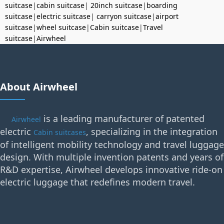
suitcase
|
cabin suitcase
|
20inch suitcase
|
boarding
suitcase
|
electric suitcase
|
carryon suitcase
|
airport
suitcase
|
wheel suitcase
|
Cabin suitcase
|
Travel
suitcase
|
Airwheel
About Airwheel
is a leading manufacturer of patented
Airwheel
electric
, specializing in the integration
Cabin suitcases
of intelligent mobility technology and travel luggage
design. With multiple invention patents and years of
R&D expertise, Airwheel develops innovative ride-on
electric luggage that redefines modern travel.