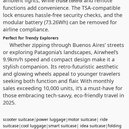
ambient lights, while
and remote
cruise control
functions add convenience. The TSA-compatible
lock ensures hassle-free security checks, and the
modular battery (73.26Wh) can be removed for
airline compliance.
Perfect for Trendy Explorers
Whether zipping through Buenos Aires’ streets
or exploring Patagonia’s landscapes, Airwheel’s
9.9km/h speed and compact design make it a
stylish companion. Its retro-futuristic aesthetic
and glowing wheels appeal to younger travelers
seeking both function and flair. With monthly
sales exceeding 10,000 units, it’s a must-have for
those embracing tech-savvy, eco-friendly travel in
2025.
scooter suitcase
|
power luggage
|
motor suitcase
|
ride
suitcase
|
cool luggage
|
smart suitcase
|
idea suitcase
|
folding