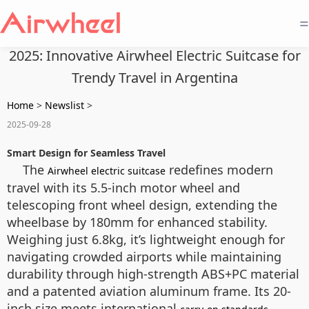
=
2025: Innovative Airwheel Electric Suitcase for
Trendy Travel in Argentina
Home
>
Newslist
>
2025-09-28
Smart Design for Seamless Travel
The
redefines modern
Airwheel electric suitcase
travel with its 5.5-inch motor wheel and
telescoping front wheel design, extending the
wheelbase by 180mm for enhanced stability.
Weighing just 6.8kg, it’s lightweight enough for
navigating crowded airports while maintaining
durability through high-strength ABS+PC material
and a patented aviation aluminum frame. Its 20-
inch size meets international
,