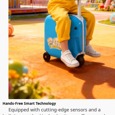
Hands-Free Smart Technology
Equipped with cutting-edge sensors and a