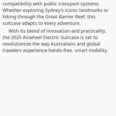
compatibility with public transport systems.
Whether exploring Sydney’s iconic landmarks or
hiking through the Great Barrier Reef, this
suitcase adapts to every adventure.
With its blend of innovation and practicality,
the 2025 Airwheel Electric Suitcase is set to
revolutionize the way Australians and global
travelers experience hands-free, smart mobility.