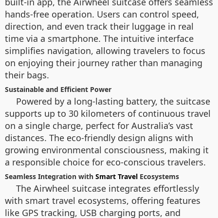
built-in app, the Airwheel suitcase offers seamless
hands-free operation. Users can control speed,
direction, and even track their luggage in real
time via a smartphone. The intuitive interface
simplifies navigation, allowing travelers to focus
on enjoying their journey rather than managing
their bags.
Sustainable and Efficient Power
Powered by a long-lasting battery, the suitcase
supports up to 30 kilometers of continuous travel
on a single charge, perfect for Australia’s vast
distances. The eco-friendly design aligns with
growing environmental consciousness, making it
a responsible choice for eco-conscious travelers.
Seamless Integration with
Smart Travel
Ecosystems
The Airwheel suitcase integrates effortlessly
with smart travel ecosystems, offering features
like GPS tracking, USB charging ports, and