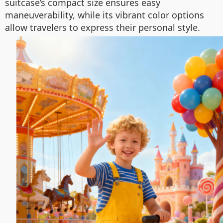
suitcase’s compact size ensures easy
maneuverability, while its vibrant color options
allow travelers to express their personal style.