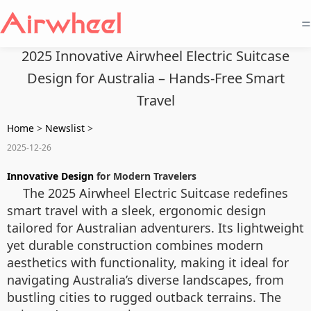
=
2025 Innovative Airwheel Electric Suitcase
Design for Australia – Hands-Free Smart
Travel
Home
>
Newslist
>
2025-12-26
Innovative Design
for Modern Travelers
The 2025 Airwheel Electric Suitcase redefines
smart travel with a sleek, ergonomic design
tailored for Australian adventurers. Its lightweight
yet durable construction combines modern
aesthetics with functionality, making it ideal for
navigating Australia’s diverse landscapes, from
bustling cities to rugged outback terrains. The