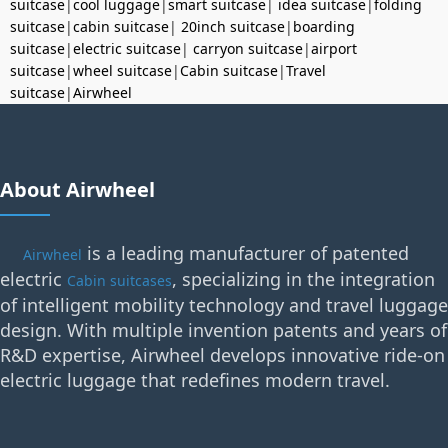
suitcase
|
cool luggage
|
smart suitcase
|
idea suitcase
|
folding
suitcase
|
cabin suitcase
|
20inch suitcase
|
boarding
suitcase
|
electric suitcase
|
carryon suitcase
|
airport
suitcase
|
wheel suitcase
|
Cabin suitcase
|
Travel
suitcase
|
Airwheel
About Airwheel
is a leading manufacturer of patented
Airwheel
electric
, specializing in the integration
Cabin suitcases
of intelligent mobility technology and travel luggage
design. With multiple invention patents and years of
R&D expertise, Airwheel develops innovative ride-on
electric luggage that redefines modern travel.