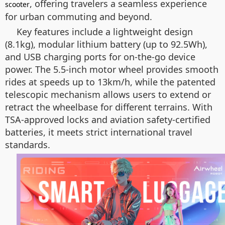
, offering travelers a seamless experience
scooter
for urban commuting and beyond.
Key features include a lightweight design
(8.1kg), modular lithium battery (up to 92.5Wh),
and USB charging ports for on-the-go device
power. The 5.5-inch motor wheel provides smooth
rides at speeds up to 13km/h, while the patented
telescopic mechanism allows users to extend or
retract the wheelbase for different terrains. With
TSA-approved locks and aviation safety-certified
batteries, it meets strict international travel
standards.