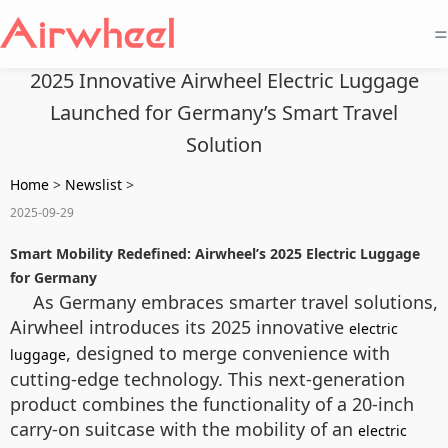
=
2025 Innovative Airwheel Electric Luggage
Launched for Germany’s Smart Travel
Solution
Home
>
Newslist
>
2025-09-29
Smart Mobility Redefined: Airwheel’s 2025 Electric Luggage
for Germany
As Germany embraces smarter travel solutions,
Airwheel introduces its 2025 innovative
electric
, designed to merge convenience with
luggage
cutting-edge technology. This next-generation
product combines the functionality of a 20-inch
carry-on suitcase with the mobility of an
electric