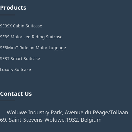
Products
SE3SX Cabin Suitcase
SE3S Motorised Riding Suitcase
SE3MiniT Ride on Motor Luggage
SE3T Smart Suitcase
Luxury Suitcase
Contact Us
Woluwe Industry Park, Avenue du Péage/Tollaan
69, Saint-Stevens-Woluwe,1932, Belgium