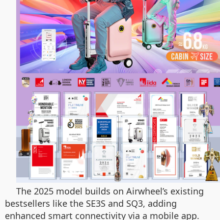
The 2025 model builds on Airwheel’s existing
bestsellers like the SE3S and SQ3, adding
enhanced smart connectivity via a mobile app.