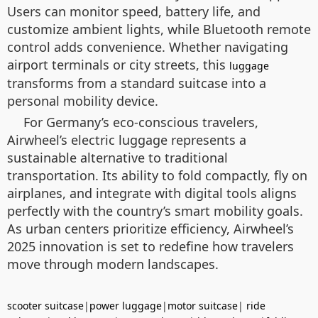
Users can monitor speed, battery life, and
customize ambient lights, while Bluetooth remote
control adds convenience. Whether navigating
airport terminals or city streets, this
luggage
transforms from a standard suitcase into a
personal mobility device.
For Germany’s eco-conscious travelers,
Airwheel’s electric luggage represents a
sustainable alternative to traditional
transportation. Its ability to fold compactly, fly on
airplanes, and integrate with digital tools aligns
perfectly with the country’s smart mobility goals.
As urban centers prioritize efficiency, Airwheel’s
2025 innovation is set to redefine how travelers
move through modern landscapes.
scooter suitcase
|
power luggage
|
motor suitcase
|
ride