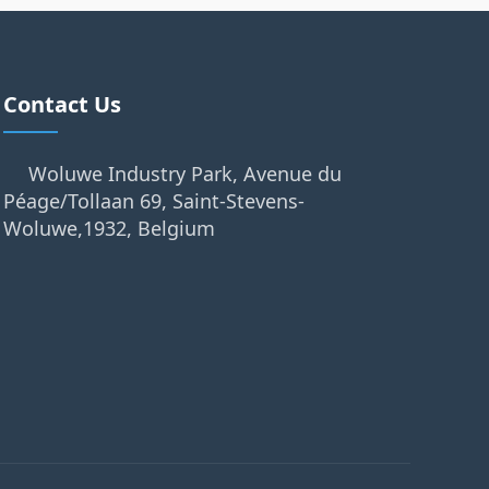
Contact Us
Woluwe Industry Park, Avenue du
Péage/Tollaan 69, Saint-Stevens-
Woluwe,1932, Belgium