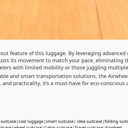
ndout feature of this luggage. By leveraging advanced
usts its movement to match your pace, eliminating th
avelers with limited mobility or those juggling multipl
ble and smart transportation solutions, the Airwheel
, and practicality, it’s a must-have for eco-conscious
 suitcase
|
cool luggage
|
smart suitcase
|
idea suitcase
|
folding suit
uitcase
|
wheel suitcase
|
Cabin suitcase
|
Travel suitcase
|
Airwheel