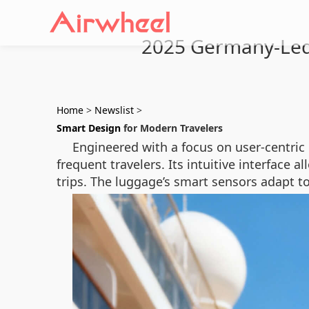
2025 Germany-Led 
Home
>
Newslist
>
Smart Design
for Modern Travelers
Engineered with a focus on user-centric 
frequent travelers. Its intuitive interface 
trips. The luggage’s smart sensors adapt to