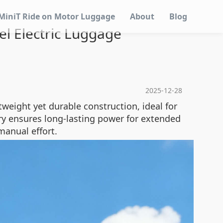
MiniT Ride on Motor Luggage
About
Blog
l Electric Luggage
2025-12-28
tweight yet durable construction, ideal for
ttery ensures long-lasting power for extended
manual effort.