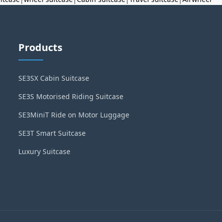
Products
SE3SX Cabin Suitcase
SE3S Motorised Riding Suitcase
SE3MiniT Ride on Motor Luggage
SE3T Smart Suitcase
Luxury Suitcase