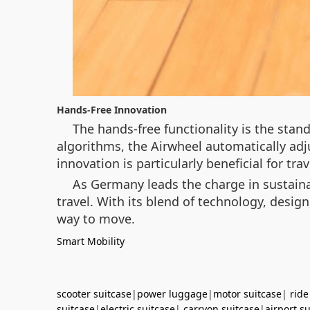
Hands-Free Innovation
The hands-free functionality is the sta
algorithms, the Airwheel automatically adj
innovation is particularly beneficial for tr
As Germany leads the charge in sustaina
travel. With its blend of technology, design
way to move.
Smart Mobility
scooter suitcase
|
power luggage
|
motor suitcase
|
ride
suitcase
|
electric suitcase
|
carryon suitcase
|
airport s