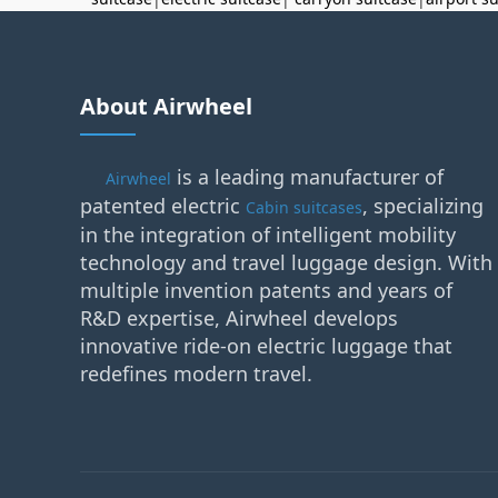
About Airwheel
is a leading manufacturer of
Airwheel
patented electric
, specializing
Cabin suitcases
in the integration of intelligent mobility
technology and travel luggage design. With
multiple invention patents and years of
R&D expertise, Airwheel develops
innovative ride-on electric luggage that
redefines modern travel.