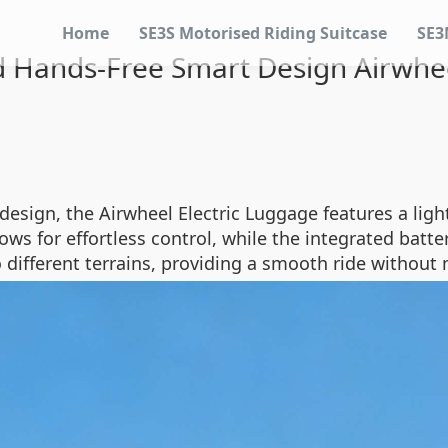
Home
SE3S Motorised Riding Suitcase
SE3
Hands-Free Smart Design Airwhee
design, the Airwheel Electric Luggage features a ligh
allows for effortless control, while the integrated ba
 different terrains, providing a smooth ride without 