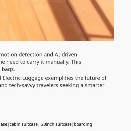
 motion detection and AI-driven
e need to carry it manually. This
e bags.
 Electric Luggage exemplifies the future of
 and tech-savvy travelers seeking a smarter
case
|
cabin suitcase
|
20inch suitcase
|
boarding