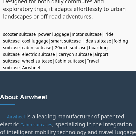
Designed for both daily commutes and
exploratory trips, it adapts effortlessly to urban
landscapes or off-road adventures.
scooter suitcase
|
power luggage
|
motor suitcase
|
ride
suitcase
|
cool luggage
|
smart suitcase
|
idea suitcase
|
folding
suitcase
|
cabin suitcase
|
20inch suitcase
|
boarding
suitcase
|
electric suitcase
|
carryon suitcase
|
airport
suitcase
|
wheel suitcase
|
Cabin suitcase
|
Travel
suitcase
|
Airwheel
About Airwheel
is a leading manufacturer of patented
Airwheel
electric
, specializing in the integration
Cabin suitcases
of intelligent mobility technology and travel luggage