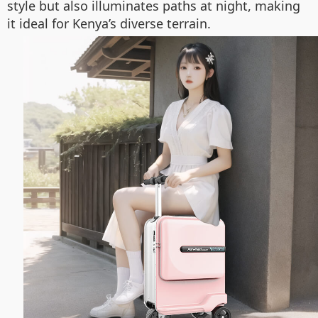
style but also illuminates paths at night, making
it ideal for Kenya’s diverse terrain.