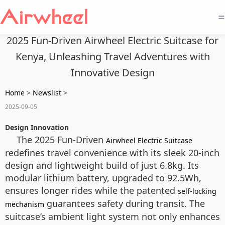
=
2025 Fun-Driven Airwheel Electric Suitcase for
Kenya, Unleashing Travel Adventures with
Innovative Design
Home
>
Newslist
>
2025-09-05
Design Innovation
The 2025 Fun-Driven
Airwheel Electric Suitcase
redefines travel convenience with its sleek 20-inch
design and lightweight build of just 6.8kg. Its
modular lithium battery, upgraded to 92.5Wh,
ensures longer rides while the patented
self-locking
guarantees safety during transit. The
mechanism
suitcase’s ambient light system not only enhances