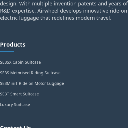
design. With multiple invention patents and years of
R&D expertise, Airwheel develops innovative ride-on
electric luggage that redefines modern travel.
Products
SE3SX Cabin Suitcase
SE3S Motorised Riding Suitcase
SE3MiniT Ride on Motor Luggage
SE3T Smart Suitcase
Luxury Suitcase
Contact Us