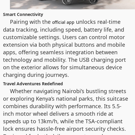
Smart Connectivity
Pairing with the
unlocks real-time
official app
data tracking, including speed, battery life, and
customizable settings. Users can control motor
extension via both physical buttons and mobile
apps, offering seamless integration between
technology and mobility. The USB charging port
on the exterior allows for simultaneous device
charging during journeys.
Travel Adventures Redefined
Whether navigating Nairobi’s bustling streets
or exploring Kenya’s national parks, this suitcase
combines durability with performance. Its 5.5-
inch motor wheel delivers a smooth ride at
speeds up to 13km/h, while the TSA-compliant
lock ensures hassle-free airport security checks.