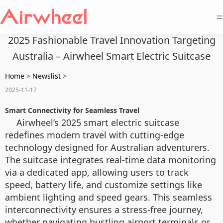
=
2025 Fashionable Travel Innovation Targeting
Australia – Airwheel Smart Electric Suitcase
Home
>
Newslist
>
2025-11-17
Smart Connectivity for Seamless Travel
Airwheel’s 2025 smart electric suitcase
redefines modern travel with cutting-edge
technology designed for Australian adventurers.
The suitcase integrates real-time data monitoring
via a dedicated app, allowing users to track
speed, battery life, and customize settings like
ambient lighting and speed gears. This seamless
interconnectivity ensures a stress-free journey,
whether navigating bustling airport terminals or