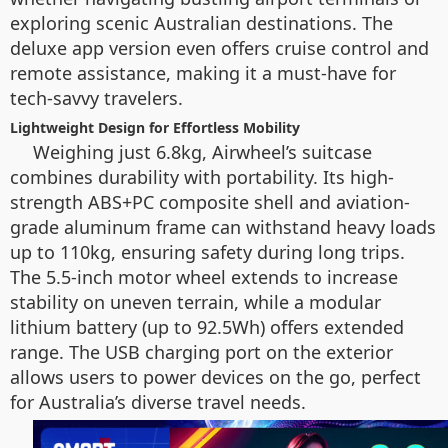
exploring scenic Australian destinations. The
deluxe app version even offers cruise control and
remote assistance, making it a must-have for
tech-savvy travelers.
Lightweight Design for Effortless Mobility
Weighing just 6.8kg, Airwheel’s suitcase
combines durability with portability. Its high-
strength ABS+PC composite shell and aviation-
grade aluminum frame can withstand heavy loads
up to 110kg, ensuring safety during long trips.
The 5.5-inch motor wheel extends to increase
stability on uneven terrain, while a modular
lithium battery (up to 92.5Wh) offers extended
range. The USB charging port on the exterior
allows users to power devices on the go, perfect
for Australia’s diverse travel needs.