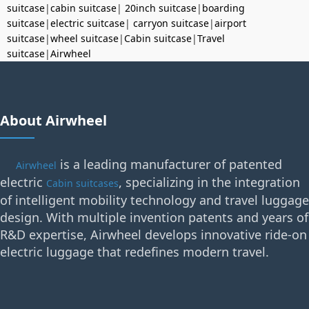
suitcase
|
cabin suitcase
|
20inch suitcase
|
boarding
suitcase
|
electric suitcase
|
carryon suitcase
|
airport
suitcase
|
wheel suitcase
|
Cabin suitcase
|
Travel
suitcase
|
Airwheel
About Airwheel
is a leading manufacturer of patented
Airwheel
electric
, specializing in the integration
Cabin suitcases
of intelligent mobility technology and travel luggage
design. With multiple invention patents and years of
R&D expertise, Airwheel develops innovative ride-on
electric luggage that redefines modern travel.