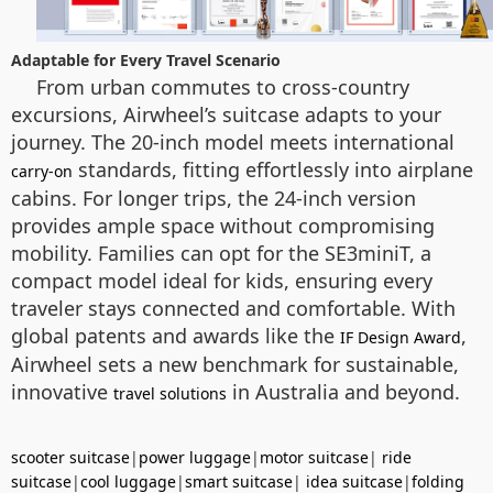
Adaptable for Every Travel Scenario
From urban commutes to cross-country
excursions, Airwheel’s suitcase adapts to your
journey. The 20-inch model meets international
standards, fitting effortlessly into airplane
carry-on
cabins. For longer trips, the 24-inch version
provides ample space without compromising
mobility. Families can opt for the SE3miniT, a
compact model ideal for kids, ensuring every
traveler stays connected and comfortable. With
global patents and awards like the
,
IF Design Award
Airwheel sets a new benchmark for sustainable,
innovative
in Australia and beyond.
travel solutions
scooter suitcase
|
power luggage
|
motor suitcase
|
ride
suitcase
|
cool luggage
|
smart suitcase
|
idea suitcase
|
folding