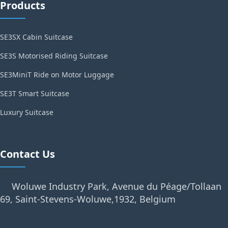
Products
SE3SX Cabin Suitcase
SE3S Motorised Riding Suitcase
SE3MiniT Ride on Motor Luggage
SE3T Smart Suitcase
Luxury Suitcase
Contact Us
Woluwe Industry Park, Avenue du Péage/Tollaan
69, Saint-Stevens-Woluwe,1932, Belgium