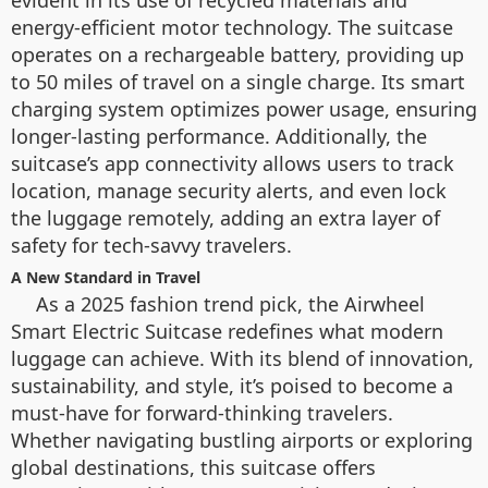
evident in its use of recycled materials and
energy-efficient motor technology. The suitcase
operates on a rechargeable battery, providing up
to 50 miles of travel on a single charge. Its smart
charging system optimizes power usage, ensuring
longer-lasting performance. Additionally, the
suitcase’s app connectivity allows users to track
location, manage security alerts, and even lock
the luggage remotely, adding an extra layer of
safety for tech-savvy travelers.
A New Standard in Travel
As a 2025 fashion trend pick, the Airwheel
Smart Electric Suitcase redefines what modern
luggage can achieve. With its blend of innovation,
sustainability, and style, it’s poised to become a
must-have for forward-thinking travelers.
Whether navigating bustling airports or exploring
global destinations, this suitcase offers