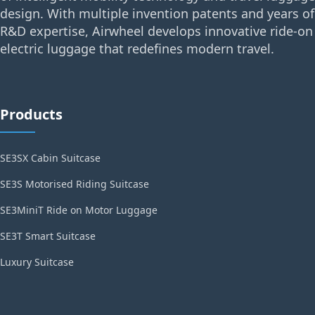
design. With multiple invention patents and years of
R&D expertise, Airwheel develops innovative ride-on
electric luggage that redefines modern travel.
Products
SE3SX Cabin Suitcase
SE3S Motorised Riding Suitcase
SE3MiniT Ride on Motor Luggage
SE3T Smart Suitcase
Luxury Suitcase