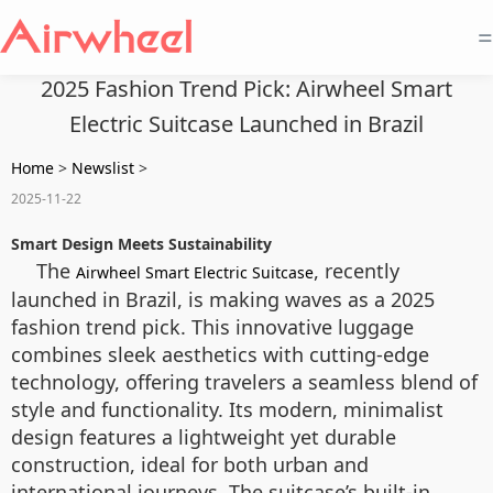
=
2025 Fashion Trend Pick: Airwheel Smart
Electric Suitcase Launched in Brazil
Home
>
Newslist
>
2025-11-22
Smart Design Meets Sustainability
The
, recently
Airwheel Smart Electric Suitcase
launched in Brazil, is making waves as a 2025
fashion trend pick. This innovative luggage
combines sleek aesthetics with cutting-edge
technology, offering travelers a seamless blend of
style and functionality. Its modern, minimalist
design features a lightweight yet durable
construction, ideal for both urban and
international journeys. The suitcase’s built-in