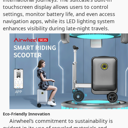
touchscreen display allows users to control
settings, monitor battery life, and even access
navigation apps, while its LED lighting system
enhances visibility during late-night travels.
Eco-Friendly Innovation
Airwheel’s commitment to sustainability is