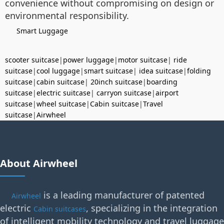
convenience without compromising on design or
environmental responsibility.
Smart Luggage
scooter suitcase
|
power luggage
|
motor suitcase
|
ride
suitcase
|
cool luggage
|
smart suitcase
|
idea suitcase
|
folding
suitcase
|
cabin suitcase
|
20inch suitcase
|
boarding
suitcase
|
electric suitcase
|
carryon suitcase
|
airport
suitcase
|
wheel suitcase
|
Cabin suitcase
|
Travel
suitcase
|
Airwheel
About Airwheel
is a leading manufacturer of patented
Airwheel
electric
, specializing in the integration
Cabin suitcases
of intelligent mobility technology and travel luggage