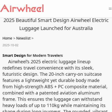
=
2025 Beautiful Smart Design Airwheel Electric
Luggage Launched for Australia
Home
>
Newslist
>
2025-10-02
Smart Design
for Modern Travelers
Airwheel’s 2025 electric luggage lineup
redefines travel convenience with its sleek,
futuristic design. The 20-inch carry-on suitcase
features a lightweight yet durable body made
from high-strength ABS + PC composite material,
combined with a patented aviation aluminum
frame. This ensures the luggage can withstand
heavy loads of up to 110kg while maintaining its
shape during long journeys. The rounded, vibrant