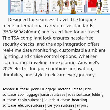
Designed for seamless travel, the luggage
meets international carry-on size standards
(550×360×240mm) and is certified for air travel.
The TSA-compliant lock ensures hassle-free
security checks, and the app integration offers
real-time data monitoring, customizable ambient
lighting, and cruise control options. Whether
commuting, traveling, or exploring, Airwheel’s
2025 electric luggage combines innovation,
durability, and style to elevate every journey.
scooter suitcase
|
power luggage
|
motor suitcase
|
ride
suitcase
|
cool luggage
|
smart suitcase
|
idea suitcase
|
folding
suitcase
|
cabin suitcase
|
20inch suitcase
|
boarding
suitcase
|
electric suitcase
|
carryon suitcase
|
airport