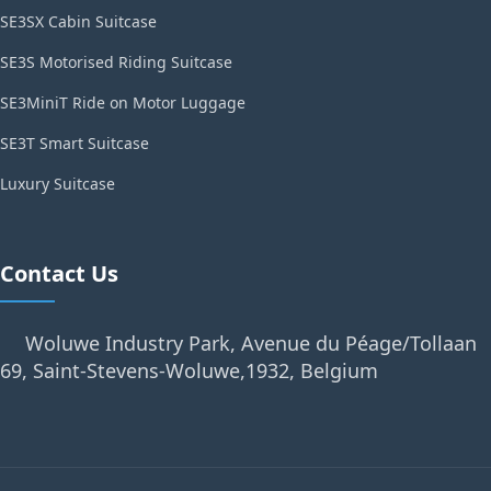
SE3SX Cabin Suitcase
SE3S Motorised Riding Suitcase
SE3MiniT Ride on Motor Luggage
SE3T Smart Suitcase
Luxury Suitcase
Contact Us
Woluwe Industry Park, Avenue du Péage/Tollaan
69, Saint-Stevens-Woluwe,1932, Belgium