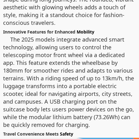
aesthetic with glowing wheels adds a touch of
style, making it a standout choice for fashion-
conscious travelers.
Innovative Features for Enhanced
Mobility
The 2025 models integrate advanced smart
technology, allowing users to control the
telescoping motor front wheel via a dedicated
app. This feature extends the wheelbase by
180mm for smoother rides and adapts to various
terrains. With a riding speed of up to 13km/h, the
luggage transforms into a portable electric
scooter, ideal for navigating airports, city streets,
and campuses. A USB charging port on the
suitcase body lets users power devices on the go,
while the modular lithium battery (73.26Wh) can
be quickly removed for charging.
Travel Convenience Meets
Safety