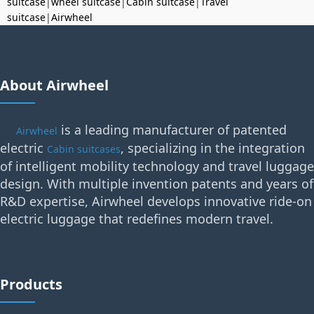
suitcase
|
wheel suitcase
|
Cabin suitcase
|
Travel
suitcase
|
Airwheel
About Airwheel
is a leading manufacturer of patented
Airwheel
electric
, specializing in the integration
Cabin suitcases
of intelligent mobility technology and travel luggage
design. With multiple invention patents and years of
R&D expertise, Airwheel develops innovative ride-on
electric luggage that redefines modern travel.
Products