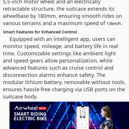
5.5-inch motor wheel and an electrically
retractable structure, the suitcase extends its
wheelbase by 180mm, ensuring smooth rides on
various terrains and a maximum speed of
.
13km/h
Smart Features for Enhanced Control
Equipped with an intelligent app, users can
monitor speed, mileage, and battery life in real
time. Customizable settings like ambient light
and speed gears allow personalization, while
advanced features such as cruise control and
disconnection alarms enhance safety. The
modular lithium battery, removable without tools,
ensures hassle-free charging via USB ports on the
suitcase body.