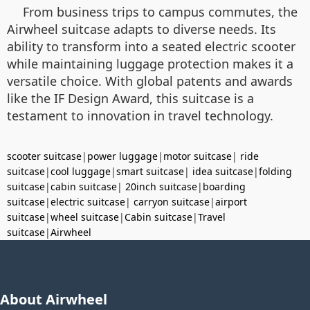
From business trips to campus commutes, the
Airwheel suitcase adapts to diverse needs. Its
ability to transform into a seated electric scooter
while maintaining luggage protection makes it a
versatile choice. With global patents and awards
like the IF Design Award, this suitcase is a
testament to innovation in travel technology.
scooter suitcase
|
power luggage
|
motor suitcase
|
ride
suitcase
|
cool luggage
|
smart suitcase
|
idea suitcase
|
folding
suitcase
|
cabin suitcase
|
20inch suitcase
|
boarding
suitcase
|
electric suitcase
|
carryon suitcase
|
airport
suitcase
|
wheel suitcase
|
Cabin suitcase
|
Travel
suitcase
|
Airwheel
About Airwheel