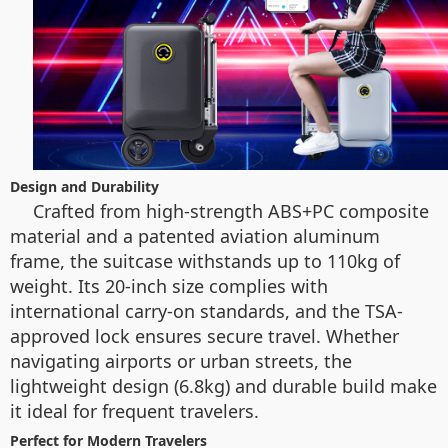
Design and Durability
Crafted from high-strength ABS+PC composite
material and a patented aviation aluminum
frame, the suitcase withstands up to 110kg of
weight. Its 20-inch size complies with
international carry-on standards, and the TSA-
approved lock ensures secure travel. Whether
navigating airports or urban streets, the
lightweight design (6.8kg) and durable build make
it ideal for frequent travelers.
Perfect for Modern Travelers