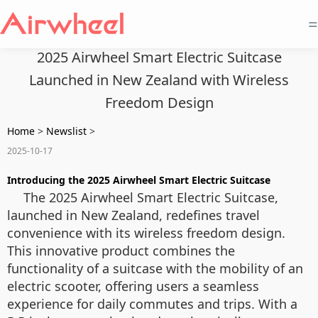
=
2025 Airwheel Smart Electric Suitcase
Launched in New Zealand with Wireless
Freedom Design
Home
>
Newslist
>
2025-10-17
Introducing the 2025 Airwheel Smart Electric Suitcase
The 2025 Airwheel Smart Electric Suitcase,
launched in New Zealand, redefines travel
convenience with its wireless freedom design.
This innovative product combines the
functionality of a suitcase with the mobility of an
electric scooter, offering users a seamless
experience for daily commutes and trips. With a