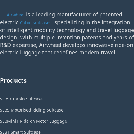
is a leading manufacturer of patented
Airwheel
electric
, specializing in the integration
Cabin suitcases
of intelligent mobility technology and travel luggage
design. With multiple invention patents and years of
R&D expertise, Airwheel develops innovative ride-on
electric luggage that redefines modern travel.
Products
SE3SX Cabin Suitcase
SE3S Motorised Riding Suitcase
SE3MiniT Ride on Motor Luggage
SE3T Smart Suitcase